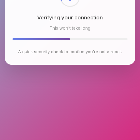
Verifying your connection
This won't take long
A quick security check to confirm you're not a robot.