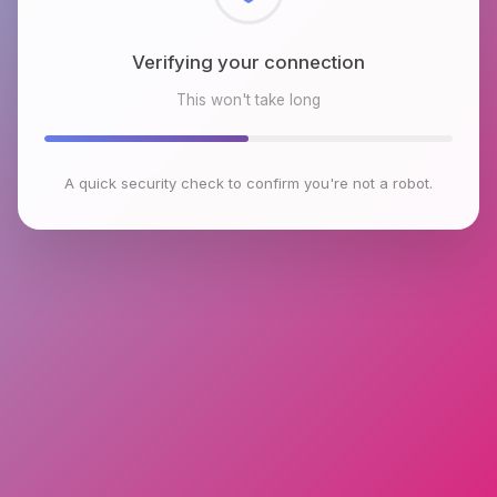
Checking browser environment
This won't take long
A quick security check to confirm you're not a robot.