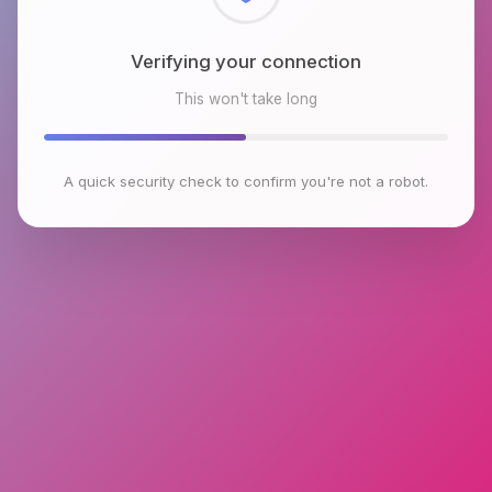
Checking browser environment
This won't take long
A quick security check to confirm you're not a robot.