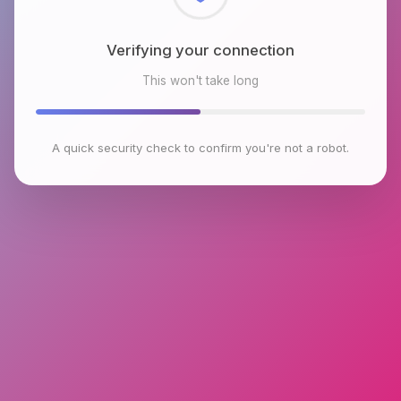
Checking browser environment
This won't take long
A quick security check to confirm you're not a robot.