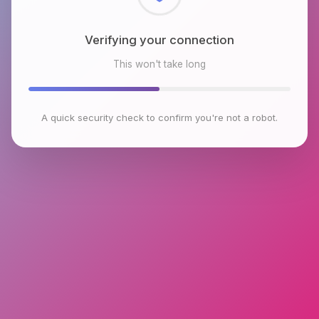
Checking browser environment
This won't take long
A quick security check to confirm you're not a robot.