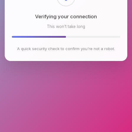
Checking browser environment
This won't take long
A quick security check to confirm you're not a robot.