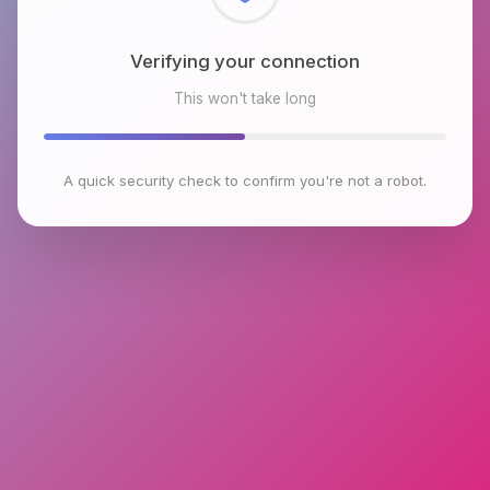
Checking browser environment
This won't take long
A quick security check to confirm you're not a robot.