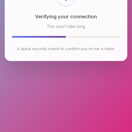
Checking browser environment
This won't take long
A quick security check to confirm you're not a robot.