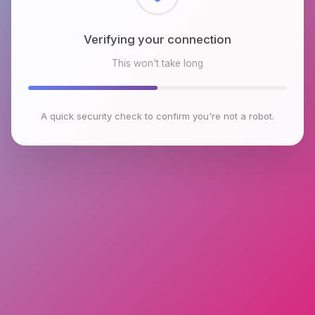
Checking browser environment
This won't take long
A quick security check to confirm you're not a robot.