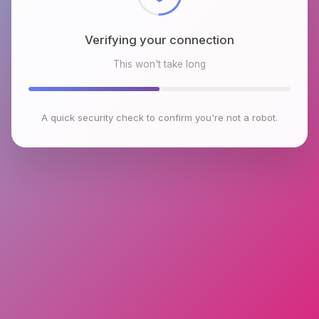
Verifying your connection
This won't take long
A quick security check to confirm you're not a robot.