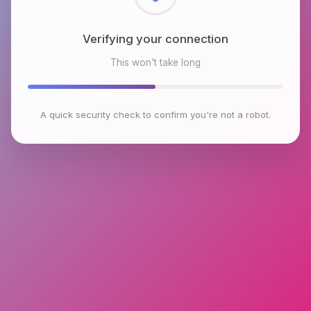
Checking browser environment
This won't take long
A quick security check to confirm you're not a robot.