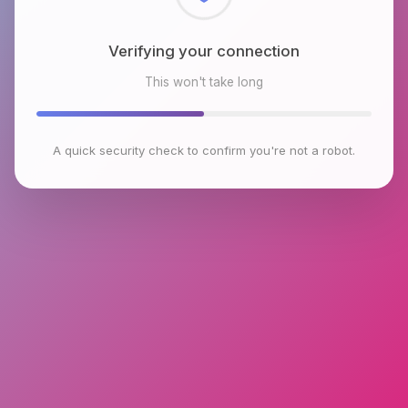
Checking browser environment
This won't take long
A quick security check to confirm you're not a robot.