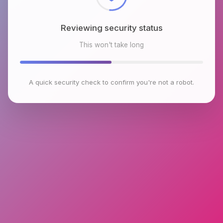
Reviewing security status
This won't take long
A quick security check to confirm you're not a robot.