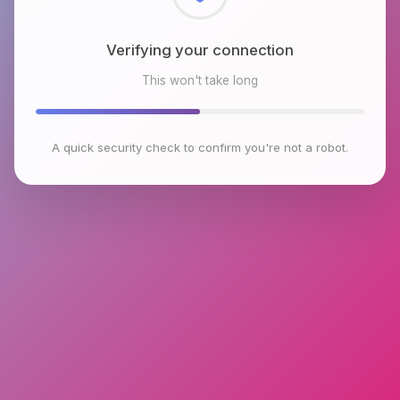
Checking browser environment
This won't take long
A quick security check to confirm you're not a robot.