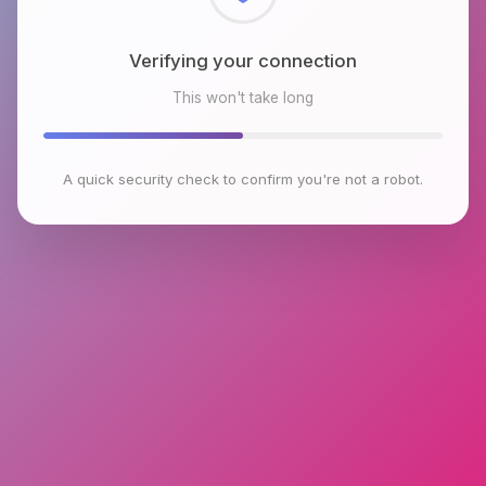
Checking browser environment
This won't take long
A quick security check to confirm you're not a robot.