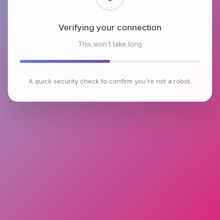
Checking browser environment
This won't take long
A quick security check to confirm you're not a robot.