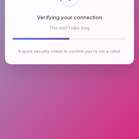
Verifying your connection
This won't take long
A quick security check to confirm you're not a robot.