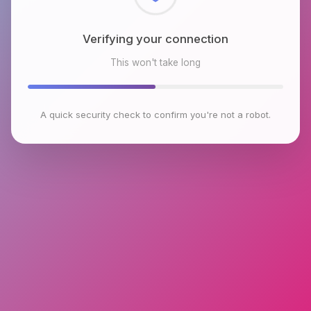
Checking browser environment
This won't take long
A quick security check to confirm you're not a robot.