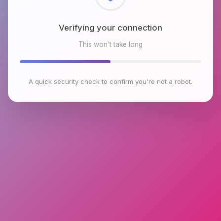
Checking browser environment
This won't take long
A quick security check to confirm you're not a robot.