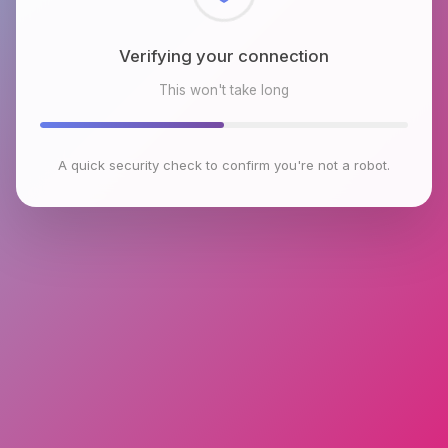
Checking browser environment
This won't take long
A quick security check to confirm you're not a robot.