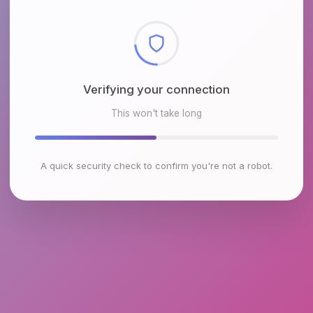
Checking browser environment
This won't take long
A quick security check to confirm you're not a robot.