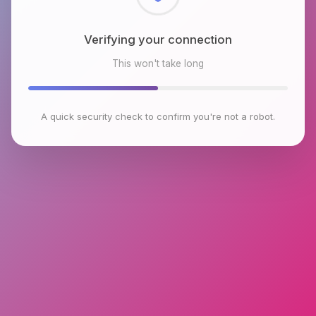
Checking browser environment
This won't take long
A quick security check to confirm you're not a robot.