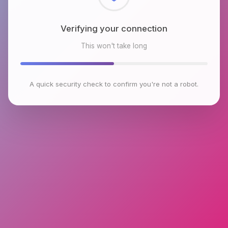
Verifying your connection
This won't take long
A quick security check to confirm you're not a robot.