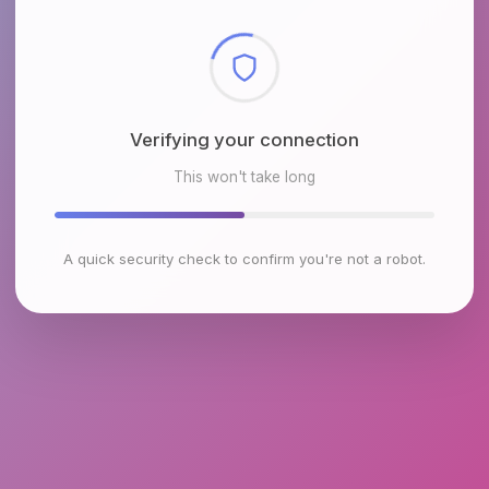
Checking browser environment
This won't take long
A quick security check to confirm you're not a robot.