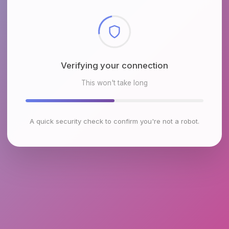
Checking browser environment
This won't take long
A quick security check to confirm you're not a robot.