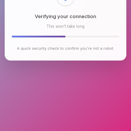
Checking browser environment
This won't take long
A quick security check to confirm you're not a robot.