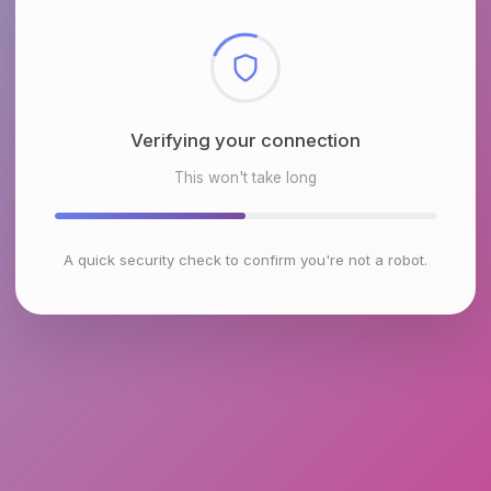
Checking browser environment
This won't take long
A quick security check to confirm you're not a robot.