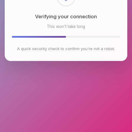
Checking browser environment
This won't take long
A quick security check to confirm you're not a robot.