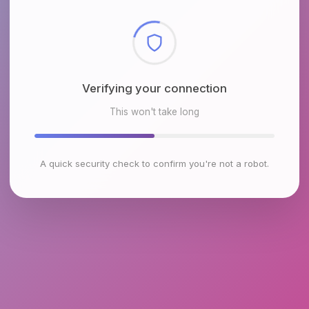
Checking browser environment
This won't take long
A quick security check to confirm you're not a robot.