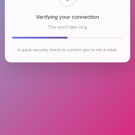
Checking browser environment
This won't take long
A quick security check to confirm you're not a robot.