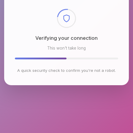
Checking browser environment
This won't take long
A quick security check to confirm you're not a robot.