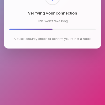
Checking browser environment
This won't take long
A quick security check to confirm you're not a robot.