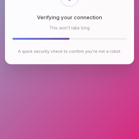
Checking browser environment
This won't take long
A quick security check to confirm you're not a robot.