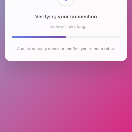
Checking browser environment
This won't take long
A quick security check to confirm you're not a robot.