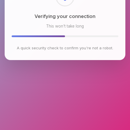
Checking browser environment
This won't take long
A quick security check to confirm you're not a robot.