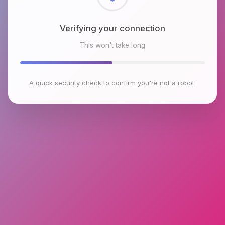
Checking browser environment
This won't take long
A quick security check to confirm you're not a robot.