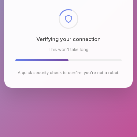
Checking browser environment
This won't take long
A quick security check to confirm you're not a robot.