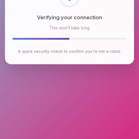
Checking browser environment
This won't take long
A quick security check to confirm you're not a robot.