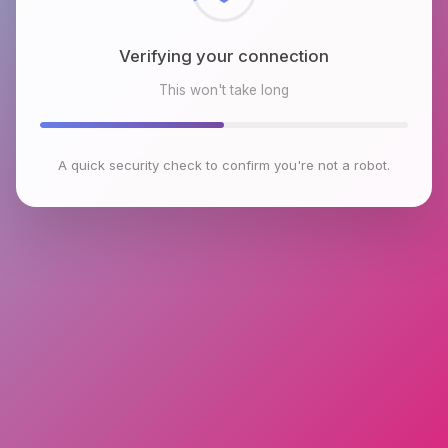
Verifying your connection
This won't take long
A quick security check to confirm you're not a robot.