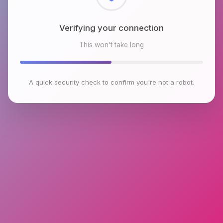
Checking browser environment
This won't take long
A quick security check to confirm you're not a robot.