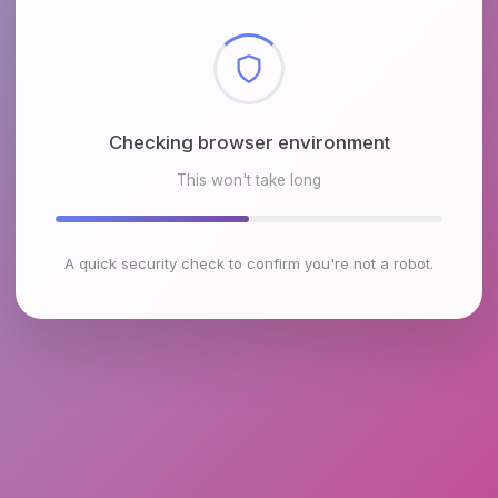
Checking browser environment
This won't take long
A quick security check to confirm you're not a robot.