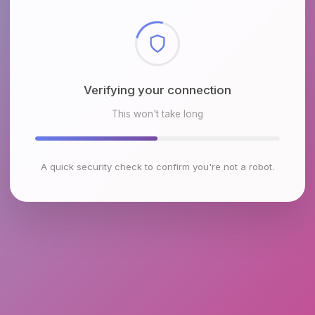
Checking browser environment
This won't take long
A quick security check to confirm you're not a robot.