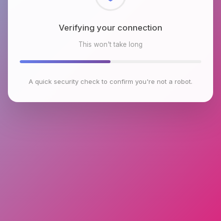
Checking browser environment
This won't take long
A quick security check to confirm you're not a robot.