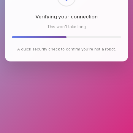
Checking browser environment
This won't take long
A quick security check to confirm you're not a robot.