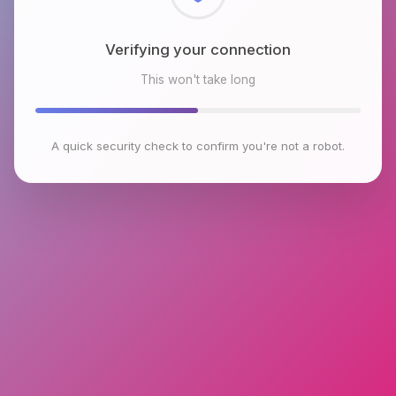
Checking browser environment
This won't take long
A quick security check to confirm you're not a robot.