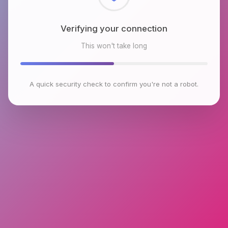
Checking browser environment
This won't take long
A quick security check to confirm you're not a robot.