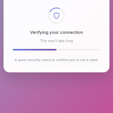
Checking browser environment
This won't take long
A quick security check to confirm you're not a robot.