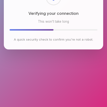
Checking browser environment
This won't take long
A quick security check to confirm you're not a robot.