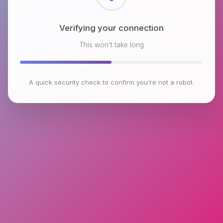
Checking browser environment
This won't take long
A quick security check to confirm you're not a robot.