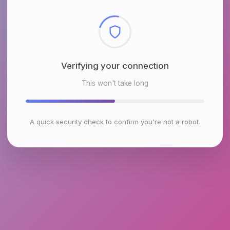
Checking browser environment
This won't take long
A quick security check to confirm you're not a robot.